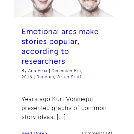
Emotional arcs make
stories popular,
according to
researchers
By
Ana Felix
|
December 5th,
2016
|
Random
,
Writer Stuff
Years ago Kurt Vonnegut
presented graphs of common
story ideas, [...]
on
Read More
Comments Off