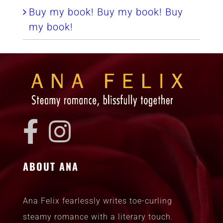
Buy my book! Buy my book! Buy
my book!
ABOUT ANA
Ana Felix fearlessly writes toe-curling
steamy romance with a literary touch.