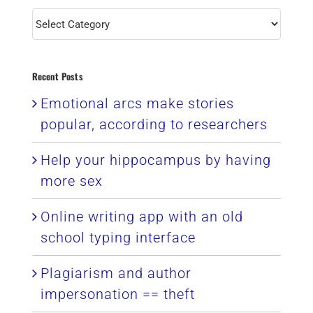
Categories
Recent Posts
Emotional arcs make stories
popular, according to researchers
Help your hippocampus by having
more sex
Online writing app with an old
school typing interface
Plagiarism and author
impersonation == theft