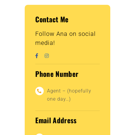
Contact Me
Follow Ana on social
media!
Phone Number
Agent – (hopefully
one day…)
Email Address