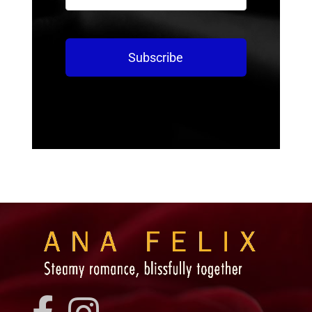
Subscribe