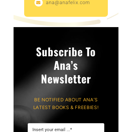
ana@anafelix.com
Subscribe To
Ana’s
Newsletter
BE NOTIFIED ABOUT ANA’S
LATEST BOOKS & FREEBIES!