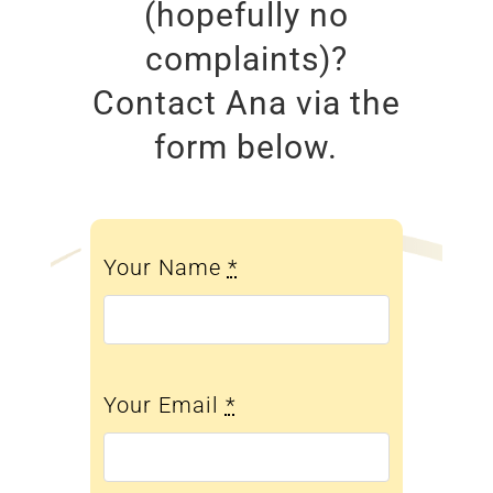
(hopefully no
complaints)?
Contact Ana via the
form below.
Your Name
*
Your Email
*