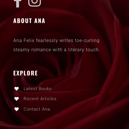
ABOUT ANA
Ana Felix fearlessly writes toe-curling
steamy romance with a literary touch.
EXPLORE
Latest Books
Recent Articles
Contact Ana