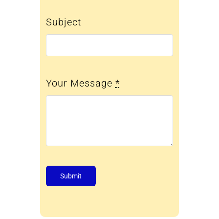
Subject
Your Message
*
Submit